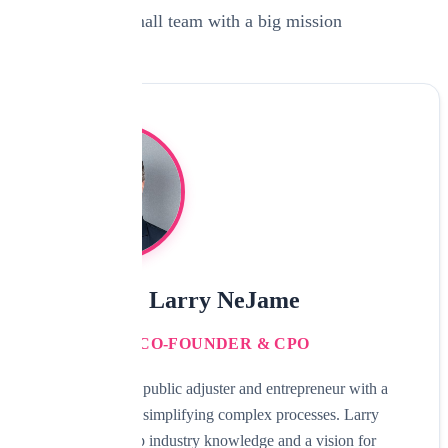
A small team with a big mission
Larry NeJame
CO-FOUNDER & CPO
Experienced public adjuster and entrepreneur with a
passion for simplifying complex processes. Larry
brings deep industry knowledge and a vision for