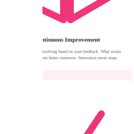
Continuous Improvement
We're constantly evolving based on your feedback. What works
today will be even better tomorrow. Innovation never stops.