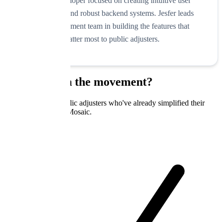
Skilled developer focused on creating intuitive user
experiences and robust backend systems. Jesfer leads
our development team in building the features that
matter most to public adjusters.
Ready to join the movement?
Join hundreds of public adjusters who've already simplified their
practice with Claim Mosaic.