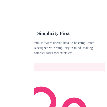
Simplicity First
We believe powerful software doesn't have to be complicated.
Every feature is designed with simplicity in mind, making
complex tasks feel effortless.