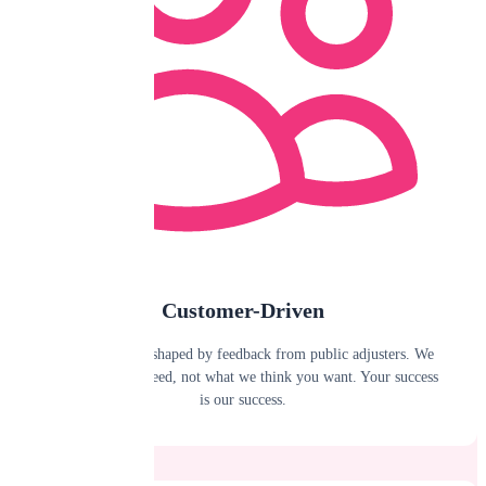
Customer-Driven
Our roadmap is shaped by feedback from public adjusters. We
build what you need, not what we think you want. Your success
is our success.