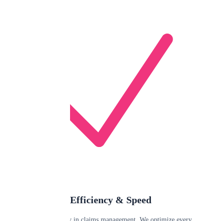
Efficiency & Speed
Time is money in claims management. We optimize every