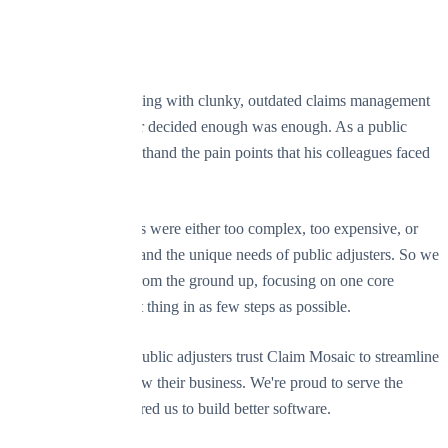
Our Story
After years of struggling with clunky, outdated claims management
software, our founder decided enough was enough. As a public
adjuster, he knew firsthand the pain points that his colleagues faced
every day.
The existing solutions were either too complex, too expensive, or
simply didn't understand the unique needs of public adjusters. So we
built Claim Mosaic from the ground up, focusing on one core
principle: do the right thing in as few steps as possible.
Today, hundreds of public adjusters trust Claim Mosaic to streamline
their practice and grow their business. We're proud to serve the
community that inspired us to build better software.