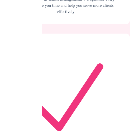
process to save you time and help you serve more clients
effectively.