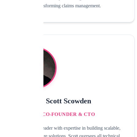
transforming claims management.
Scott Scowden
CO-FOUNDER & CTO
Technology leader with expertise in building scalable,
secure software solutions. Scott oversees all technical