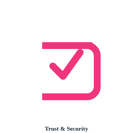
Trust & Security