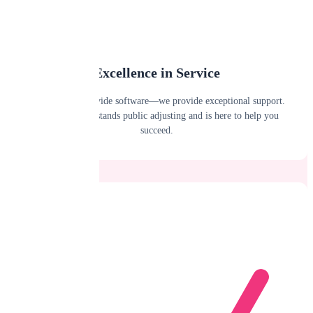
Excellence in Service
We don't just provide software—we provide exceptional support.
Our team understands public adjusting and is here to help you
succeed.