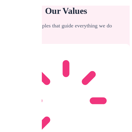
Our Values
The principles that guide everything we do