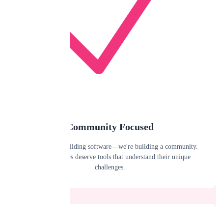
Community Focused
We're not just building software—we're building a community.
Public adjusters deserve tools that understand their unique
challenges.