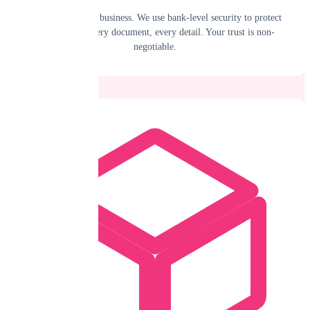
Your data is your business. We use bank-level security to protect
every claim, every document, every detail. Your trust is non-
negotiable.