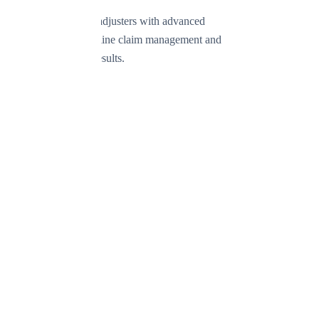
Empowering public adjusters with advanced
technology to streamline claim management and
deliver exceptional results.
Product
Features
Simple
Professional
Enterprise
Pricing
Request Demo
Company