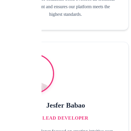
development and ensures our platform meets the
highest standards.
Jesfer Babao
LEAD DEVELOPER