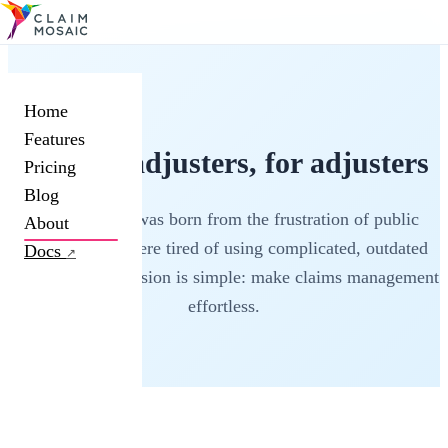
Home
Features
Built by adjusters, for adjusters
Pricing
Blog
Claim Mosaic was born from the frustration of public
About
adjusters who were tired of using complicated, outdated
Docs
↗
software. Our mission is simple: make claims management
effortless.