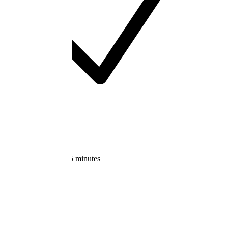
Cancel anytime
Start Free Trial
Get started in under 5 minutes