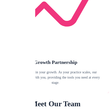
Growth Partnership
We're invested in your growth. As your practice scales, our
platform scales with you, providing the tools you need at every
stage.
Meet Our Team