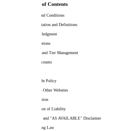
Table of Contents
Terms and Conditions
Interpretation and Definitions
Acknowledgment
Subscriptions
License and Tier Management
User Accounts
Content
Copyright Policy
Links to Other Websites
Termination
Limitation of Liability
"AS IS" and "AS AVAILABLE" Disclaimer
Governing Law