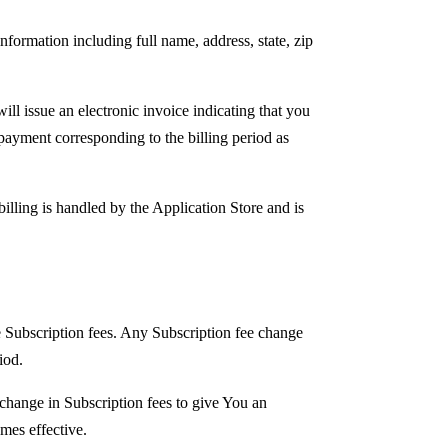
formation including full name, address, state, zip
ll issue an electronic invoice indicating that you
 payment corresponding to the billing period as
billing is handled by the Application Store and is
e Subscription fees. Any Subscription fee change
iod.
change in Subscription fees to give You an
mes effective.