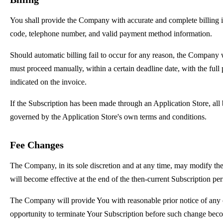
You shall provide the Company with accurate and complete billing in
code, telephone number, and valid payment method information.
Should automatic billing fail to occur for any reason, the Company wi
must proceed manually, within a certain deadline date, with the full
indicated on the invoice.
If the Subscription has been made through an Application Store, all 
governed by the Application Store's own terms and conditions.
Fee Changes
The Company, in its sole discretion and at any time, may modify th
will become effective at the end of the then-current Subscription per
The Company will provide You with reasonable prior notice of any 
opportunity to terminate Your Subscription before such change beco