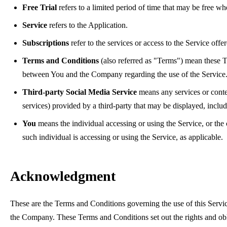
Free Trial
refers to a limited period of time that may be free w
Service
refers to the Application.
Subscriptions
refer to the services or access to the Service off
Terms and Conditions
(also referred as "Terms") mean these T
between You and the Company regarding the use of the Service
Third-party Social Media Service
means any services or conten
services) provided by a third-party that may be displayed, inclu
You
means the individual accessing or using the Service, or the
such individual is accessing or using the Service, as applicable.
Acknowledgment
These are the Terms and Conditions governing the use of this Servi
the Company. These Terms and Conditions set out the rights and oblig