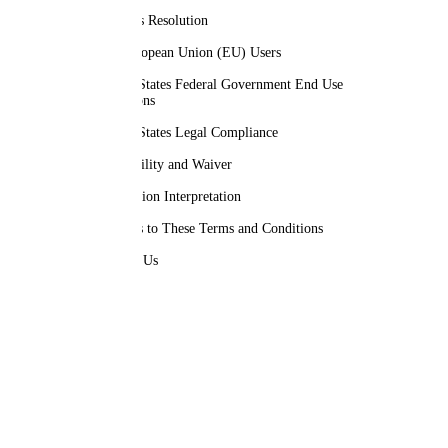
Disputes Resolution
For European Union (EU) Users
United States Federal Government End Use
Provisions
United States Legal Compliance
Severability and Waiver
Translation Interpretation
Changes to These Terms and Conditions
Contact Us