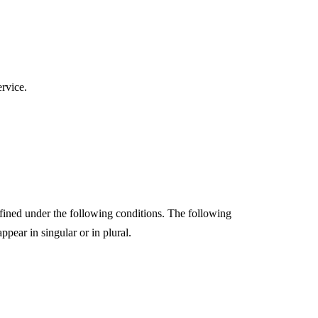
ervice.
efined under the following conditions. The following
pear in singular or in plural.