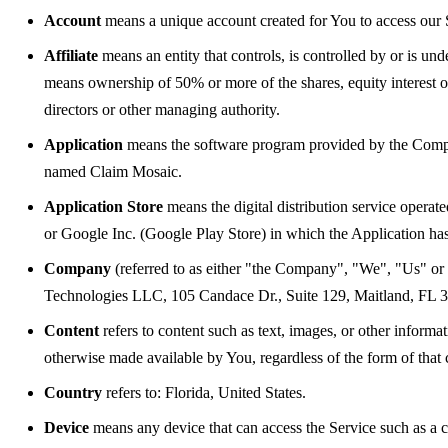
Account
means a unique account created for You to access our S
Affiliate
means an entity that controls, is controlled by or is u
means ownership of 50% or more of the shares, equity interest or o
directors or other managing authority.
Application
means the software program provided by the Comp
named Claim Mosaic.
Application Store
means the digital distribution service opera
or Google Inc. (Google Play Store) in which the Application h
Company
(referred to as either "the Company", "We", "Us" or
Technologies LLC, 105 Candace Dr., Suite 129, Maitland, FL
Content
refers to content such as text, images, or other informa
otherwise made available by You, regardless of the form of that 
Country
refers to: Florida, United States.
Device
means any device that can access the Service such as a co