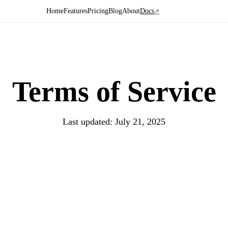
Home
Features
Pricing
Blog
About
Docs
↗
Terms of
Service
Last updated: July 21, 2025