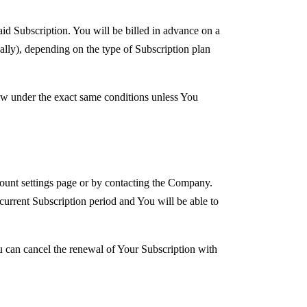
aid Subscription. You will be billed in advance on a
ally), depending on the type of Subscription plan
new under the exact same conditions unless You
ount settings page or by contacting the Company.
 current Subscription period and You will be able to
u can cancel the renewal of Your Subscription with