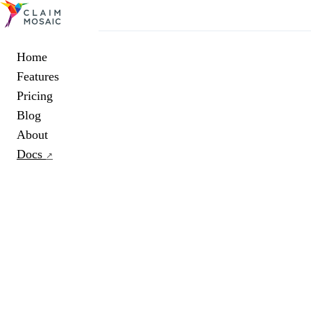
Home
Features
Pricing
Blog
About
Docs
↗