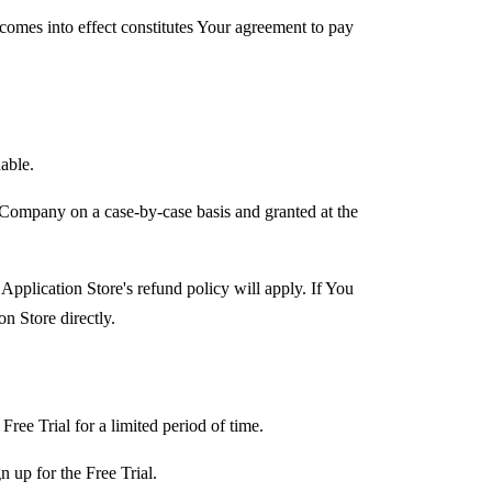
 comes into effect constitutes Your agreement to pay
able.
 Company on a case-by-case basis and granted at the
Application Store's refund policy will apply. If You
n Store directly.
Free Trial for a limited period of time.
n up for the Free Trial.