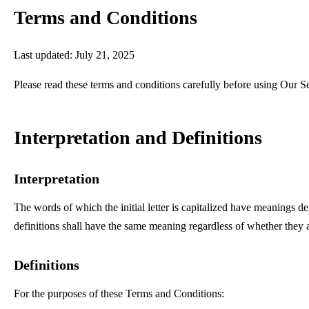
Terms and Conditions
Last updated: July 21, 2025
Please read these terms and conditions carefully before using Our S
Interpretation and Definitions
Interpretation
The words of which the initial letter is capitalized have meanings d
definitions shall have the same meaning regardless of whether they ap
Definitions
For the purposes of these Terms and Conditions: