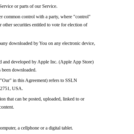
ervice or parts of our Service.
nder common control with a party, where "control"
ther securities entitled to vote for election of
any downloaded by You on any electronic device,
ted and developed by Apple Inc. (Apple App Store)
as been downloaded.
 "Our" in this Agreement) refers to SSLN
 32751, USA.
tion that can be posted, uploaded, linked to or
content.
mputer, a cellphone or a digital tablet.