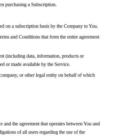
hen purchasing a Subscription.
ered on a subscription basis by the Company to You.
erms and Conditions that form the entire agreement
.
t (including data, information, products or
ded or made available by the Service.
 company, or other legal entity on behalf of which
ce and the agreement that operates between You and
ations of all users regarding the use of the