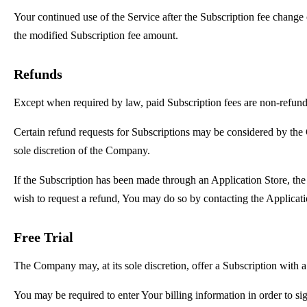
Your continued use of the Service after the Subscription fee change
the modified Subscription fee amount.
Refunds
Except when required by law, paid Subscription fees are non-refund
Certain refund requests for Subscriptions may be considered by the
sole discretion of the Company.
If the Subscription has been made through an Application Store, the 
wish to request a refund, You may do so by contacting the Applicatio
Free Trial
The Company may, at its sole discretion, offer a Subscription with a 
You may be required to enter Your billing information in order to sig