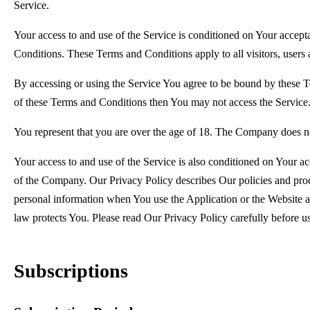
Service.
Your access to and use of the Service is conditioned on Your accep
Conditions. These Terms and Conditions apply to all visitors, users 
By accessing or using the Service You agree to be bound by these T
of these Terms and Conditions then You may not access the Service
You represent that you are over the age of 18. The Company does no
Your access to and use of the Service is also conditioned on Your a
of the Company. Our Privacy Policy describes Our policies and proc
personal information when You use the Application or the Website a
law protects You. Please read Our Privacy Policy carefully before u
Subscriptions