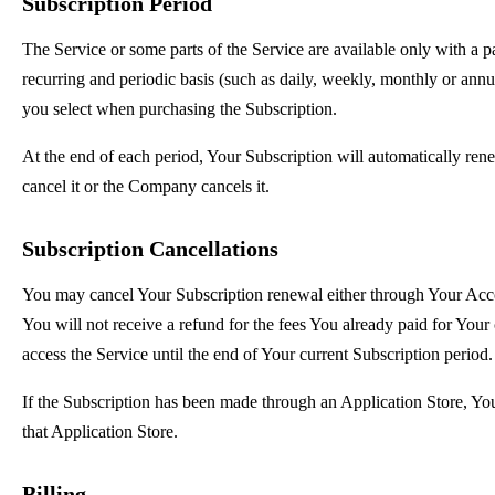
Subscription Period
The Service or some parts of the Service are available only with a p
recurring and periodic basis (such as daily, weekly, monthly or annu
you select when purchasing the Subscription.
At the end of each period, Your Subscription will automatically re
cancel it or the Company cancels it.
Subscription Cancellations
You may cancel Your Subscription renewal either through Your Acc
You will not receive a refund for the fees You already paid for Your
access the Service until the end of Your current Subscription period.
If the Subscription has been made through an Application Store, Yo
that Application Store.
Billing