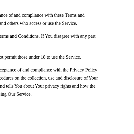
tance of and compliance with these Terms and
and others who access or use the Service.
erms and Conditions. If You disagree with any part
.
t permit those under 18 to use the Service.
cceptance of and compliance with the Privacy Policy
edures on the collection, use and disclosure of Your
nd tells You about Your privacy rights and how the
sing Our Service.