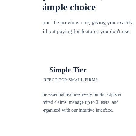
simple choice
Each tier builds upon the previous one, giving you exactly
what you need without paying for features you don't use.
LOWEST COST
Simple Tier
PERFECT FOR SMALL FIRMS
Get started with the essential features every public adjuster
needs. Track unlimited claims, manage up to 3 users, and
keep everything organized with our intuitive interface.
Key Features: