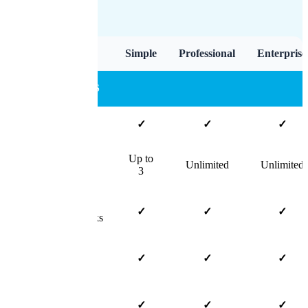
Feature
Simple
Professional
Enterprise
CORE FEATURES
Unlimited Claims
✓
✓
✓
Up to
Users
Unlimited
Unlimited
3
Track
✓
✓
✓
Claims/Leads/Tasks
Track Claim
✓
✓
✓
Payments
Manage Important
✓
✓
✓