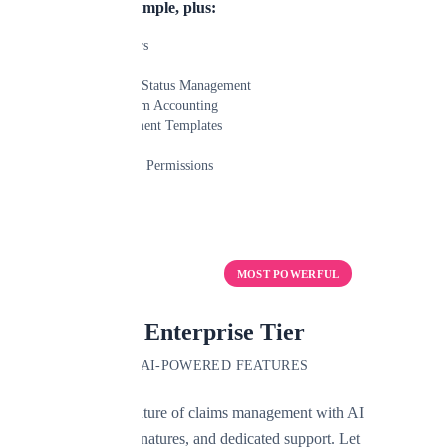
Everything in Simple, plus:
Unlimited Users
Custom Fields
Custom Claim Status Management
Advanced Claim Accounting
Custom Document Templates
Email Capture
Advanced User Permissions
Learn More
Start Free Trial
MOST POWERFUL
Enterprise Tier
AI-POWERED FEATURES
Experience the future of claims management with AI
automation, e-signatures, and dedicated support. Let