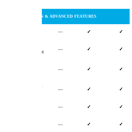
Dates
CUSTOMIZATION & ADVANCED FEATURES
Custom Fields
—
✓
✓
Custom Claim
—
✓
✓
Status Management
Advanced Claim
—
✓
✓
Accounting
Custom Document
—
✓
✓
Templates
Email Capture
—
✓
✓
Advanced User
—
✓
✓
Permissions