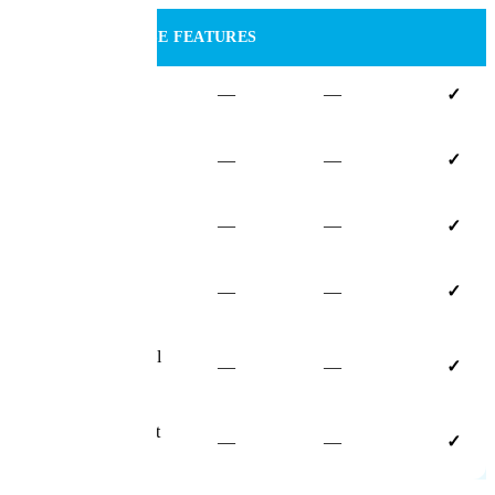
AI & ENTERPRISE FEATURES
Mosaic AI
—
—
✓
AI Document
—
—
✓
Recognition
AI Assistant
—
—
✓
Built-in E-
—
—
✓
Signatures
Advanced External
—
—
✓
Portal
Dedicated Account
—
—
✓
Manager