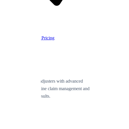
Cancel anytime
Start Free Trial
View Pricing
Empowering public adjusters with advanced
technology to streamline claim management and
deliver exceptional results.
Product