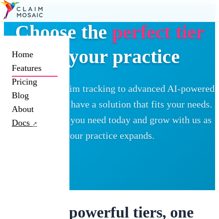
Choose the
perfect tier
for your practice
Home
Features
Pricing
From simple claim tracking to advanced AI-powered
Blog
automation, we have a solution that fits your needs.
About
Start with what you need today and grow with us as
Docs
↗
your practice expands.
Three powerful tiers, one