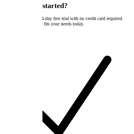
Ready to get started?
All plans include a 14-day free trial with no credit card required.
Start with the tier that fits your needs today.