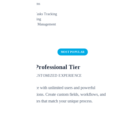
Unlimited Claims
Up to 3 Users
Claims/Leads/Tasks Tracking
Payment Tracking
Important Date Management
Learn More
Start Free Trial
MOST POPULAR
Professional Tier
CUSTOMIZED EXPERIENCE
Scale your practice with unlimited users and powerful
customization options. Create custom fields, workflows, and
document templates that match your unique process.