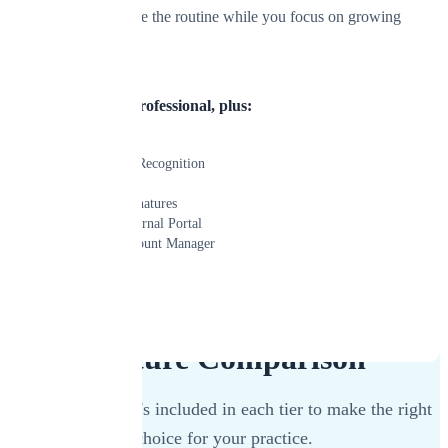
technology handle the routine while you focus on growing
your practice.
Everything in Professional, plus:
Mosaic AI
AI Document Recognition
AI Assistant
Built-in E-Signatures
Advanced External Portal
Dedicated Account Manager
Learn More
Start Free Trial
Feature Comparison
See exactly what's included in each tier to make the right
choice for your practice.