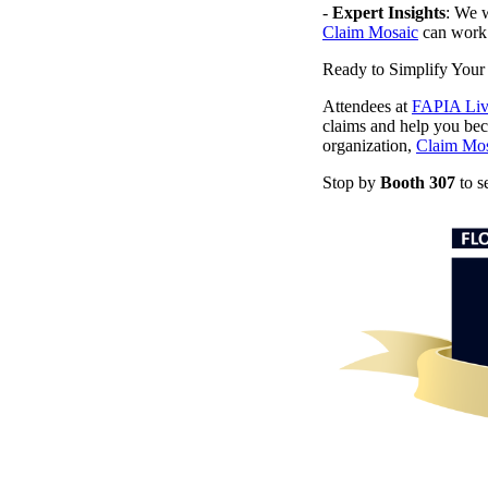
-
Expert Insights
: We w
Claim Mosaic
can work 
Ready to Simplify Your
Attendees at
FAPIA Liv
claims and help you beco
organization,
Claim Mos
Stop by
Booth 307
to s