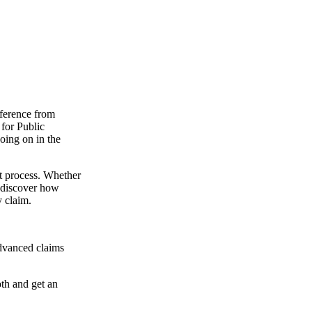
ference from
 for Public
oing on in the
t process. Whether
o discover how
y claim.
dvanced claims
oth and get an