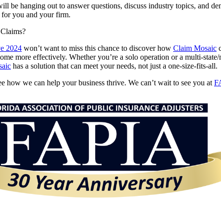
ill be hanging out to answer questions, discuss industry topics, and d
for you and your firm.
 Claims?
e 2024
won’t want to miss this chance to discover how
Claim Mosaic
c
me more effectively. Whether you’re a solo operation or a multi-state/
aic
has a solution that can meet your needs, not just a one-size-fits-all.
ee how we can help your business thrive. We can’t wait to see you at
F