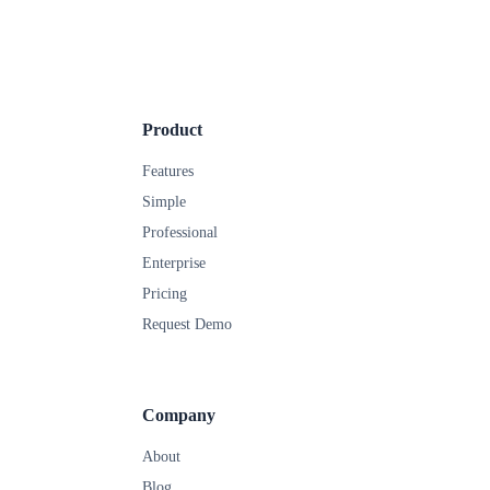
Product
Features
Simple
Professional
Enterprise
Pricing
Request Demo
Company
About
Blog