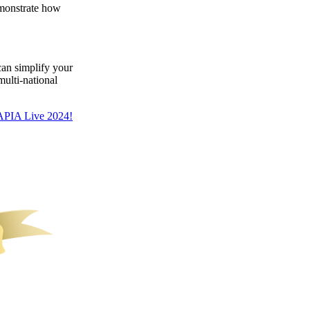
emonstrate how
an simplify your
multi-national
APIA Live 2024!