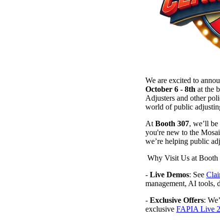
We are excited to anno
October 6 - 8th
at the 
Adjusters and other poli
world of public adjustin
At
Booth 307
, we’ll b
you're new to the Mosai
we’re helping public adj
Why Visit Us at Booth
-
Live Demos
: See
Cla
management, AI tools,
-
Exclusive Offers
: We’
exclusive
FAPIA Live 