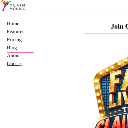
Home
Join 
Features
Pricing
Blog
About
Docs
↗